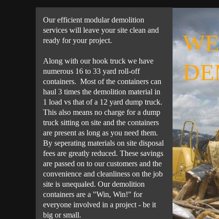
Our efficient modular demolition
services will leave your site clean and
WE
ready for your project.
Along with our hook truck we have
DE
numerous 16 to 33 yard roll-off
containers. Most of the containers can
haul 3 times the demolition material in
1 load vs that of a 12 yard dump truck.
This also means no charge for a dump
truck sitting on site and the containers
are present as long as you need them.
By seperating materials on site disposal
fees are greatly reduced. These savings
are passed on to our customers and the
convenience and cleanliness on the job
site is unequaled. Our demolition
containers are a "Win, Win!" for
everyone involved in a project - be it
big or small.