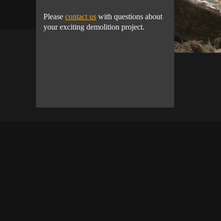
Please
contact us
with questions about
your exciting demolition project.